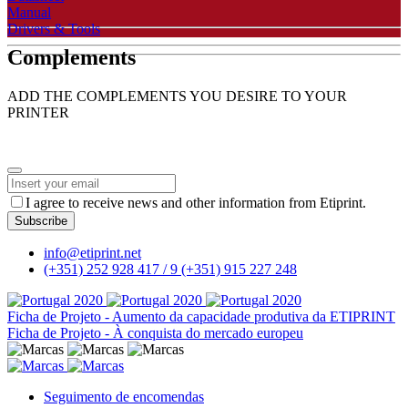
Manual
Drivers & Tools
Complements
ADD THE COMPLEMENTS YOU DESIRE TO YOUR
PRINTER
I agree to receive news and other information from Etiprint.
Subscribe
Phone
info@etiprint.net
Number
*
(+351) 252 928 417 / 9
(+351) 915 227 248
Ficha de Projeto - Aumento da capacidade produtiva da ETIPRINT
Ficha de Projeto - À conquista do mercado europeu
Seguimento de encomendas