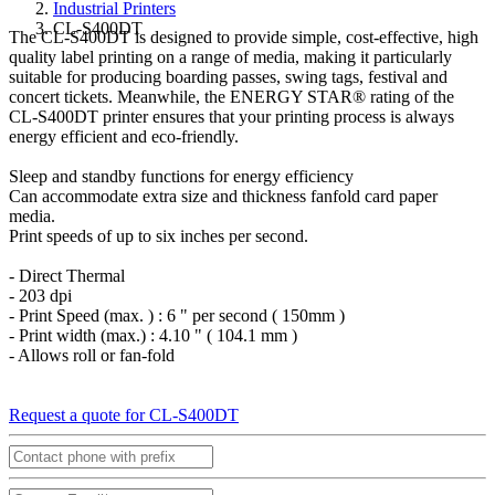
Industrial Printers
CL-S400DT
The CL-S400DT is designed to provide simple, cost-effective, high
quality label printing on a range of media, making it particularly
suitable for producing boarding passes, swing tags, festival and
concert tickets. Meanwhile, the ENERGY STAR® rating of the
CL-S400DT printer ensures that your printing process is always
energy efficient and eco-friendly.
Sleep and standby functions for energy efficiency
Can accommodate extra size and thickness fanfold card paper
media.
Print speeds of up to six inches per second.
- Direct Thermal
- 203 dpi
- Print Speed (max. ) : 6 " per second ( 150mm )
- Print width (max.) : 4.10 " ( 104.1 mm )
- Allows roll or fan-fold
Request a quote for CL-S400DT