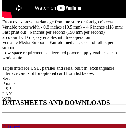
Front exit - prevents damage from moisture or foreign objects
Variable paper width - 0.8 inches (19.5 mm) – 4.6 inches (118 mm)
Fast print out - 6 inches per second (150 mm per second)
2-colour LCD display enables intuitive operation
Versatile Media Support - Fanfold media stacks and roll paper
support
Low space requirement - integrated power supply enables clean
work station
Triple interface USB, parallel and serial built-in, exchangeable
interface card slot for optional card from list below.
Serial
Parallel
USB
LAN
WiFi
DATASHEETS AND DOWNLOADS
Datasheet