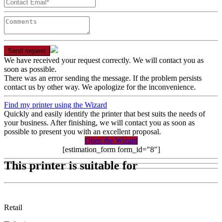
Send request
We have received your request correctly. We will contact you as
soon as possible.
There was an error sending the message. If the problem persists
contact us by other way. We apologize for the inconvenience.
Find my printer using the Wizard
Quickly and easily identify the printer that best suits the needs of
your business. After finishing, we will contact you as soon as
possible to present you with an excellent proposal.
Open the Wizard
[estimation_form form_id="8"]
This printer is suitable for
Retail