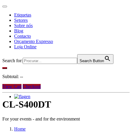
Etiquetas
Setores
Sobre nós
Blog
Contacto
Orçamento Expresso
Loja Online
Search for:
Search Button
Subtotal:
--
View Cart
Checkout
en
CL-S400DT
For your events - and for the environment
Home