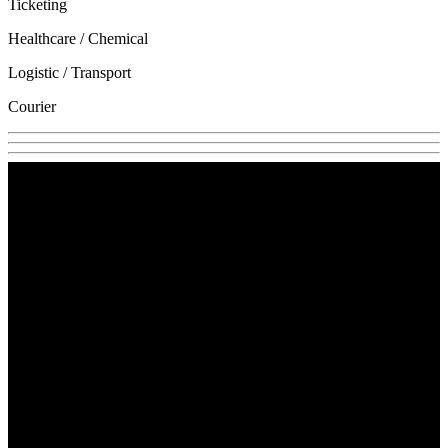
Ticketing
Healthcare / Chemical
Logistic / Transport
Courier