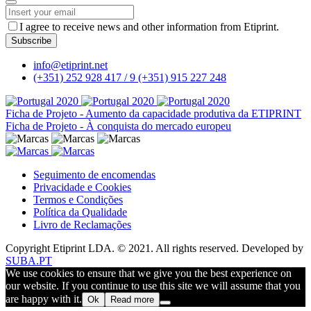
I agree to receive news and other information from Etiprint.
Subscribe
Company
info@etiprint.net
Name
*
(+351) 252 928 417 / 9
(+351) 915 227 248
Ficha de Projeto - Aumento da capacidade produtiva da ETIPRINT
Ficha de Projeto - À conquista do mercado europeu
Seguimento de encomendas
Privacidade e Cookies
Termos e Condições
Política da Qualidade
Livro de Reclamações
Copyright Etiprint LDA. © 2021. All rights reserved. Developed by
SUBA.PT
We use cookies to ensure that we give you the best experience on
our website. If you continue to use this site we will assume that you
are happy with it.
Ok
Read more