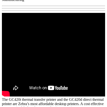
The GC420t thermal transfer printer and the GC420d direct thermal
printer are Zebra’s most affordable desktop printers. A cost effective