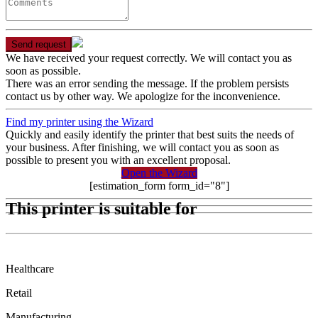
Send request
We have received your request correctly. We will contact you as
soon as possible.
There was an error sending the message. If the problem persists
contact us by other way. We apologize for the inconvenience.
Find my printer using the Wizard
Quickly and easily identify the printer that best suits the needs of
your business. After finishing, we will contact you as soon as
possible to present you with an excellent proposal.
Open the Wizard
[estimation_form form_id="8"]
This printer is suitable for
Healthcare
Retail
Manufacturing