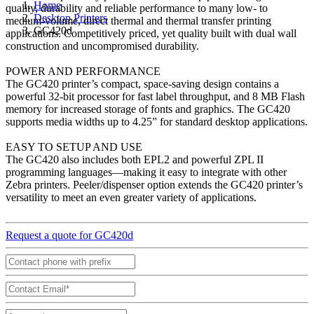
Home
quality, durability and reliable performance to many low- to
Desktop Printers
medium-volume, direct thermal and thermal transfer printing
GC420d
applications. Competitively priced, yet quality built with dual wall
construction and uncompromised durability.
POWER AND PERFORMANCE
The GC420 printer’s compact, space-saving design contains a
powerful 32-bit processor for fast label throughput, and 8 MB Flash
memory for increased storage of fonts and graphics. The GC420
supports media widths up to 4.25” for standard desktop applications.
EASY TO SETUP AND USE
The GC420 also includes both EPL2 and powerful ZPL II
programming languages—making it easy to integrate with other
Zebra printers. Peeler/dispenser option extends the GC420 printer’s
versatility to meet an even greater variety of applications.
Request a quote for GC420d