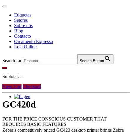
Etiquetas
Setores
Sobre nós
Blog
Contacto
Orçamento Expresso
Loja Online
Search for:
Search Button
Subtotal:
--
View Cart
Checkout
en
GC420d
FOR THE PRICE CONSCIOUS CUSTOMER THAT
REQUIRES BASIC FEATURES
Zebra’s competitively priced GC420 desktop printer brings Zebra