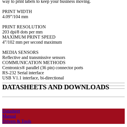
way to print labels to keep your business moving.
PRINT WIDTH
4.09”/104 mm
PRINT RESOLUTION
203 dpi/8 dots per mm
MAXIMUM PRINT SPEED
4”/102 mm per second maximum
MEDIA SENSORS
Reflective and transmissive sensors
COMMUNICATION METHODS
Centronics® parallel (36 pin) connector ports
RS-232 Serial interface
USB V1.1 interface, bi-directional
DATASHEETS AND DOWNLOADS
Datasheet
Manual
Drivers & Tools