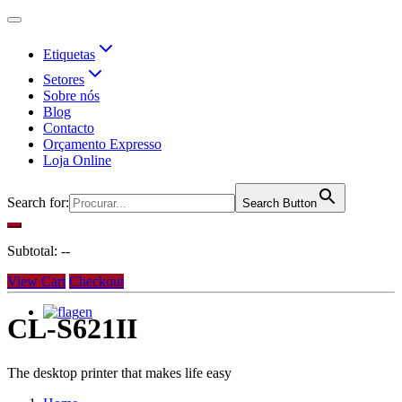
Etiquetas
Setores
Sobre nós
Blog
Contacto
Orçamento Expresso
Loja Online
Search for:
Search Button
Subtotal:
--
View Cart
Checkout
en
CL-S621II
The desktop printer that makes life easy