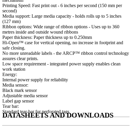
mechanism
Printing Speed: Fast print out - 6 inches per second (150 mm per
second)
Media support: Large media capacity - holds rolls up to 5 inches
(127 mm)
Ribbon options: Wide range of ribbon options - Uses up to 360
metres inside and outside wound ribbons
Paper thickness: Paper thickness up to 0.250mm
Hi-Open™ case for vertical opening, no increase in footprint and
safe closing.
No more unreadable labels - the ARCP™ ribbon control technology
assures clear prints.
Low space requirement - integrated power supply enables clean
work station
Energy:
Internal power supply for reliability
Media sensor:
Black mark sensor
Adjustable media sensor
Label gap sensor
Tear bar:
Standard tear-bar for perforated tags
DATASHEETS AND DOWNLOADS