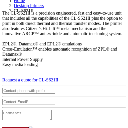
Home
Desktop Printers
CL-S621II
The CL-S621II is a precision engineered, fast and easy-to-use unit
that includes all the capabilities of the CL-S521II plus the option to
print in both direct thermal and thermal transfer modes. The printer
also features Citizen’s Hi-Lift™ metal mechanism and the
innovative ARCP™ anti-wrinkle and automatic tensioning system.
ZPL2®, Datamax® and EPL2® emulations
Cross-Emulation™ enables automatic recognition of ZPL® and
Datamax®
Internal Power Supply
Easy media loading
Request a quote for CL-S621II