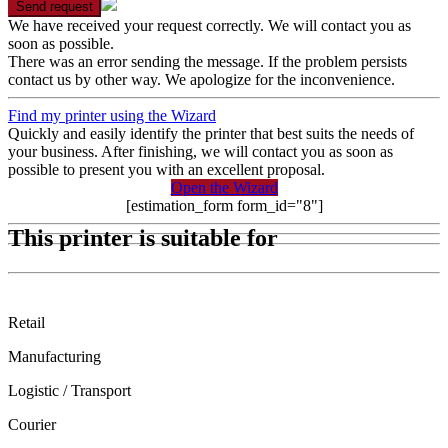
Send request
We have received your request correctly. We will contact you as
soon as possible.
There was an error sending the message. If the problem persists
contact us by other way. We apologize for the inconvenience.
Find my printer using the Wizard
Quickly and easily identify the printer that best suits the needs of
your business. After finishing, we will contact you as soon as
possible to present you with an excellent proposal.
Open the Wizard
[estimation_form form_id="8"]
This printer is suitable for
Retail
Manufacturing
Logistic / Transport
Courier