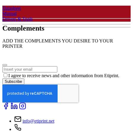
Datasheet
Manual
Drivers & Tools
Complements
ADD THE COMPLEMENTS YOU DESIRE TO YOUR
PRINTER
I agree to receive news and other information from Etiprint.
Subscribe
Business
Email
*
info@etiprint.net