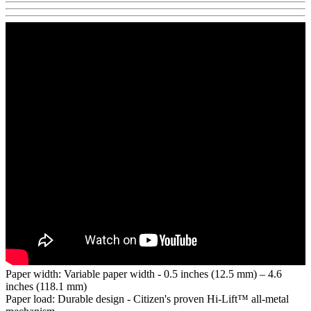
Paper width: Variable paper width - 0.5 inches (12.5 mm) – 4.6
inches (118.1 mm)
Paper load: Durable design - Citizen's proven Hi-Lift™ all-metal